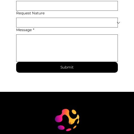
Request Nature
Message
*
Submit
© 2024 Maestrosoft. All rights reserved.